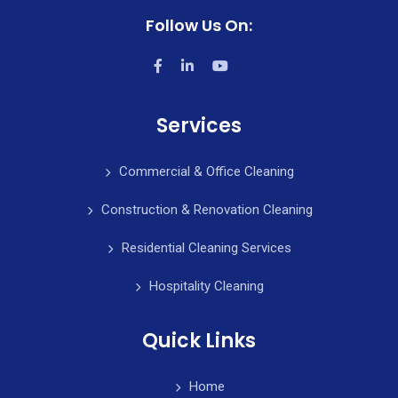
Follow Us On:
Services
Commercial & Office Cleaning
Construction & Renovation Cleaning
Residential Cleaning Services
Hospitality Cleaning
Quick Links
Home