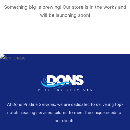
Something big is brewing! Our store is in the works and
will be launching soon!
At Dons Pristine Services, we are dedicated to delivering top-
notch cleaning services tailored to meet the unique needs of
our clients.