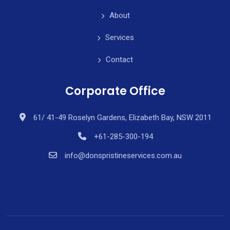
About
Services
Contact
Corporate Office
61/ 41-49 Roselyn Gardens, Elizabeth Bay, NSW 2011
+61-285-300-194
info@donspristineservices.com.au