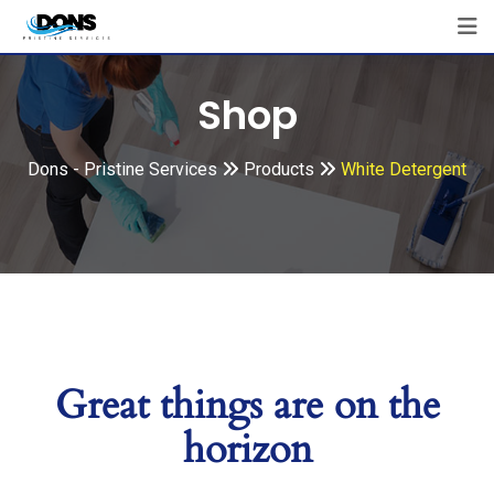
Shop
Dons - Pristine Services
Products
White Detergent
Great things are on the
horizon