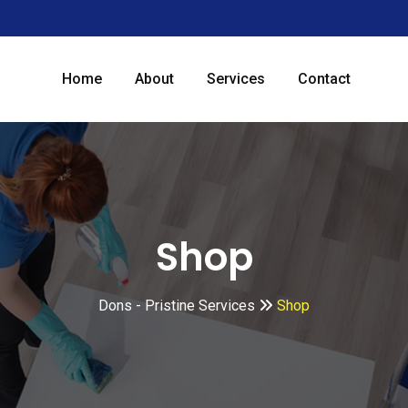
Home
About
Services
Contact
Shop
Dons - Pristine Services
Shop