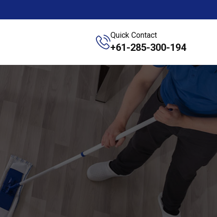
Quick Contact
+61-285-300-194