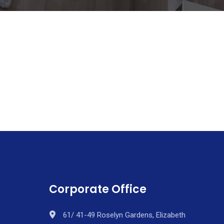
Corporate Office
61/ 41-49 Roselyn Gardens, Elizabeth