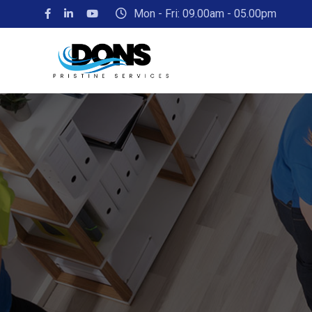
Mon - Fri: 09.00am - 05.00pm