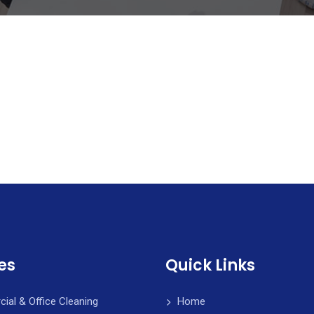
es
Quick Links
al & Office Cleaning
Home