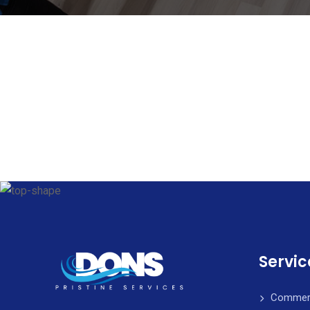
Servic
Commerci