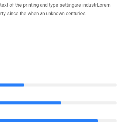
xt of the printing and type settingare industrLorem
rty since the when an unknown centuries.
75%
85%
95%