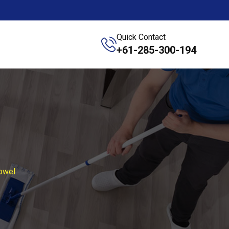
Quick Contact
+61-285-300-194
owel