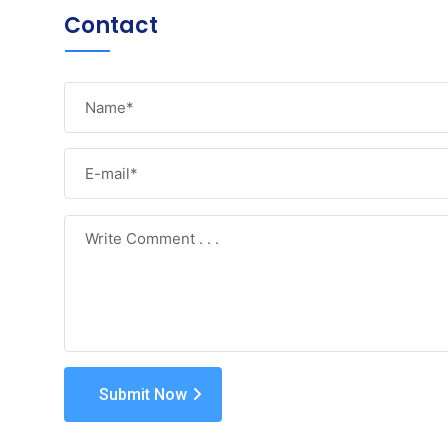
Contact
Submit Now