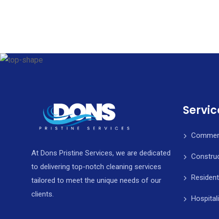
Servic
Commerci
At Dons Pristine Services, we are dedicated
Construc
to delivering top-notch cleaning services
Resident
tailored to meet the unique needs of our
clients.
Hospital