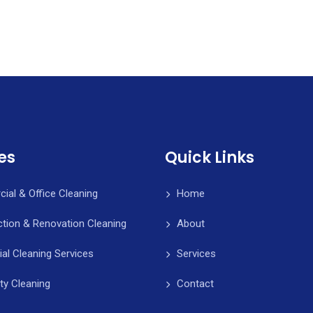
es
Quick Links
al & Office Cleaning
Home
tion & Renovation Cleaning
About
ial Cleaning Services
Services
ity Cleaning
Contact