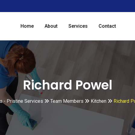
Home
About
Services
Contact
Richard Powel
 - Pristine Services
Team Members
Kitchen
Richard P