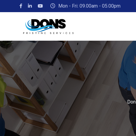
Mon - Fri: 09.00am - 05.00pm
Dons