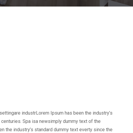
settingare industrLorem Ipsum has been the industry’s
 centuries. Spa isa newsimply dummy text of the
en the industry’s standard dummy text everty since the