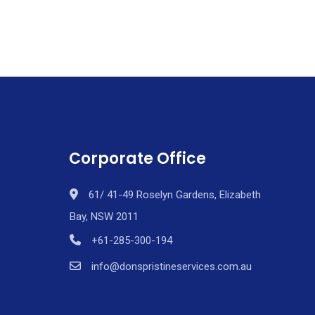
Corporate Office
61/ 41-49 Roselyn Gardens, Elizabeth
Bay, NSW 2011
+61-285-300-194
info@donspristineservices.com.au