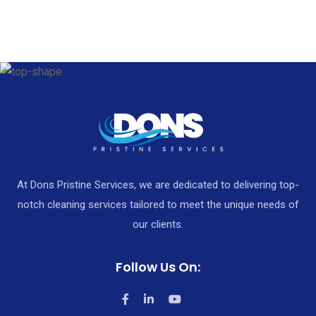
At Dons Pristine Services, we are dedicated to delivering top-
notch cleaning services tailored to meet the unique needs of
our clients.
Follow Us On: