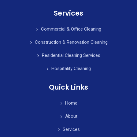
Services
Commercial & Office Cleaning
Construction & Renovation Cleaning
Residential Cleaning Services
Hospitality Cleaning
Quick Links
Home
About
Services