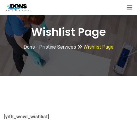
Wishlist Page
Dons - Pristine Services
Wishlist Page
[yith_wcwl_wishlist]