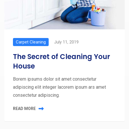
Carpet Cleaning
July 11, 2019
The Secret of Cleaning Your
House
Borem ipsums dolor sit amet consectetur
adipiscing elit integer lacorem ipsum ars amet
consectetur adipiscing.
READ MORE