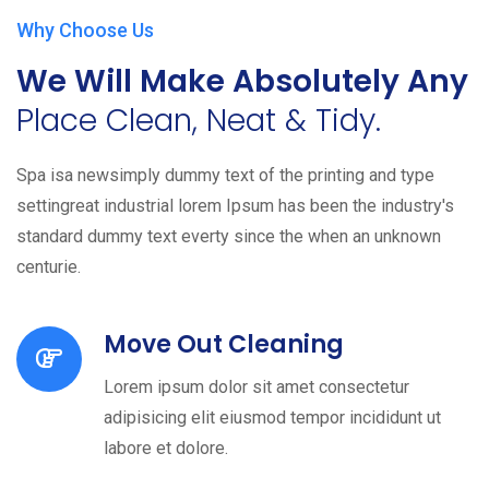
Why Choose Us
We Will Make Absolutely Any
Place Clean, Neat & Tidy.
Spa isa newsimply dummy text of the printing and type
settingreat industrial lorem Ipsum has been the industry's
standard dummy text everty since the when an unknown
centurie.
Move Out Cleaning
Lorem ipsum dolor sit amet consectetur
adipisicing elit eiusmod tempor incididunt ut
labore et dolore.