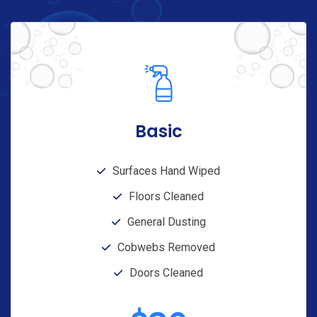
Basic
Surfaces Hand Wiped
Floors Cleaned
General Dusting
Cobwebs Removed
Doors Cleaned