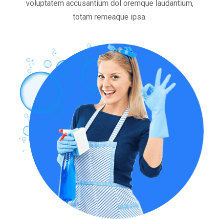
voluptatem accusantium dol oremque laudantium,
totam remeaque ipsa.