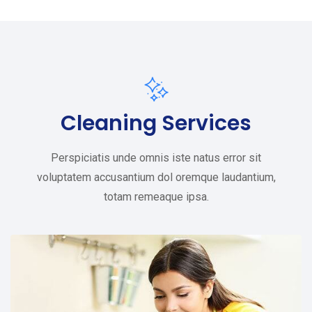
Cleaning Services
Perspiciatis unde omnis iste natus error sit
voluptatem accusantium dol oremque laudantium,
totam remeaque ipsa.