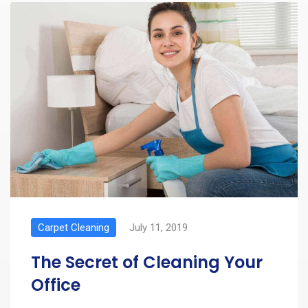
Carpet Cleaning
July 11, 2019
The Secret of Cleaning Your
Office