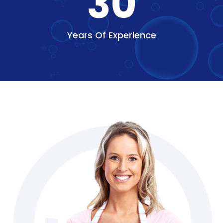
30
Years Of Experience