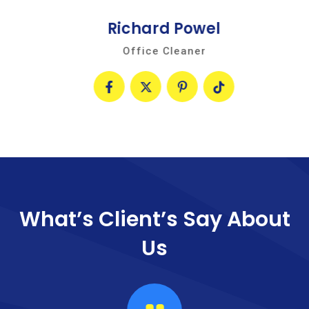
Richard Powel
Office Cleaner
What’s Client’s Say
About
Us