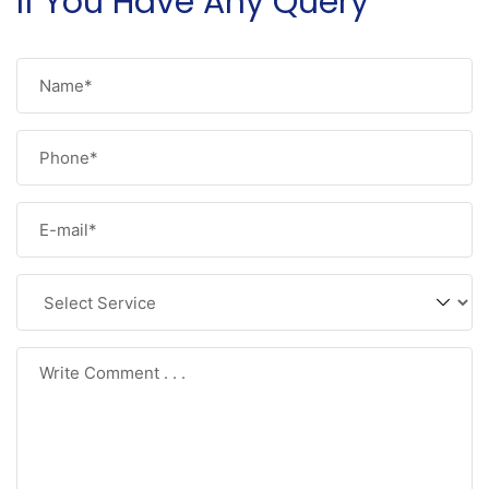
If You Have Any Query