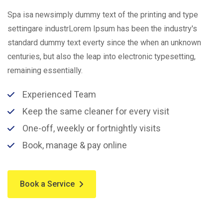
Spa isa newsimply dummy text of the printing and type
settingare industrLorem Ipsum has been the industry's
standard dummy text everty since the when an unknown
centuries, but also the leap into electronic typesetting,
remaining essentially.
Experienced Team
Keep the same cleaner for every visit
One-off, weekly or fortnightly visits
Book, manage & pay online
Book a Service