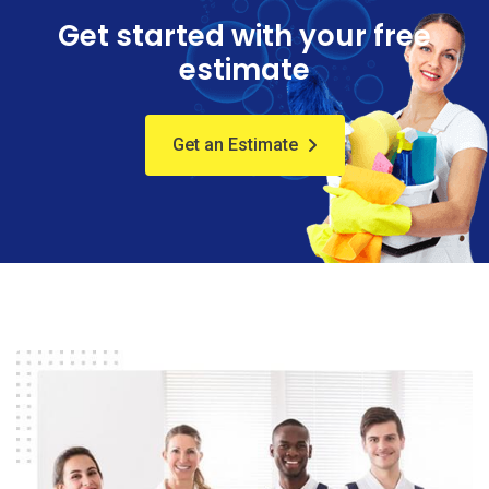
Get started with your free
estimate
Get an Estimate