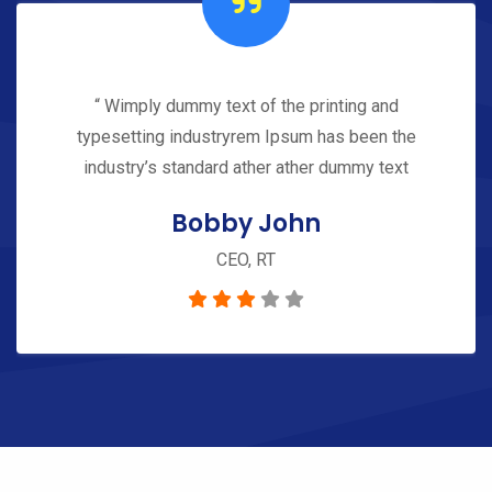
“ Wimply dummy text of the printing and
typesetting industryrem Ipsum has been the
industry’s standard ather ather dummy text
Bobby John
CEO, RT