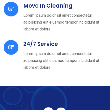
Move In Cleaning
Lorem ipsum dolor sit amet consectetur
adipisicing elit eiusmod tempor incididunt ut
labore et dolore.
24/7 Service
Lorem ipsum dolor sit amet consectetur
adipisicing elit eiusmod tempor incididunt ut
labore et dolore.