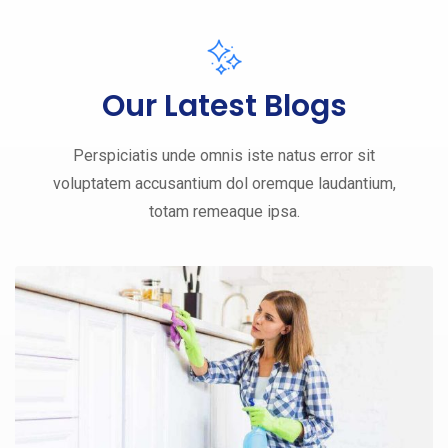
Our Latest Blogs
Perspiciatis unde omnis iste natus error sit
voluptatem accusantium dol oremque laudantium,
totam remeaque ipsa.