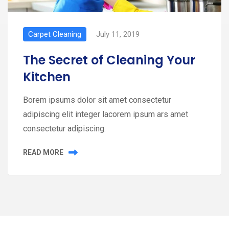
Carpet Cleaning
July 11, 2019
The Secret of Cleaning Your
Kitchen
Borem ipsums dolor sit amet consectetur
adipiscing elit integer lacorem ipsum ars amet
consectetur adipiscing.
READ MORE