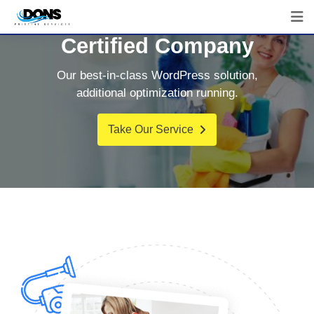
Certified Company
Our best-in-class WordPress solution,
additional optimization running.
Take Our Service