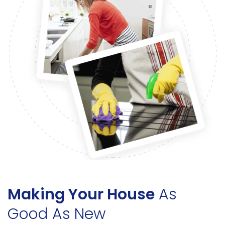
Making Your House
As
Good As New