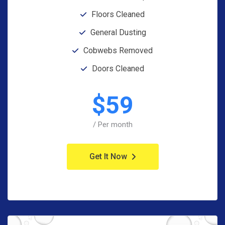
Floors Cleaned
General Dusting
Cobwebs Removed
Doors Cleaned
$
59
/ Per month
Get It Now