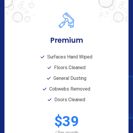
Premium
Surfaces Hand Wiped
Floors Cleaned
General Dusting
Cobwebs Removed
Doors Cleaned
$
39
/ Per month