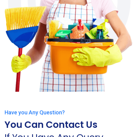
Have you Any Question?
You Can Contact Us