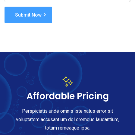
Submit Now
Affordable Pricing
Perspiciatis unde omnis iste natus error sit
voluptatem accusantium dol oremque laudantium,
totam remeaque ipsa.