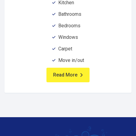
Kitchen
Bathrooms
Bedrooms
Windows
Carpet
Move in/out
Read More