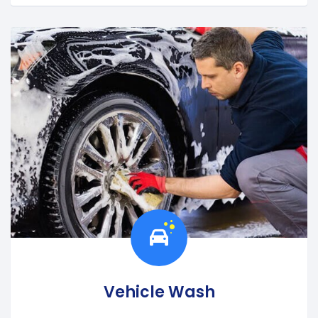
Vehicle Wash