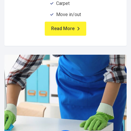
Carpet
Move in/out
Read More