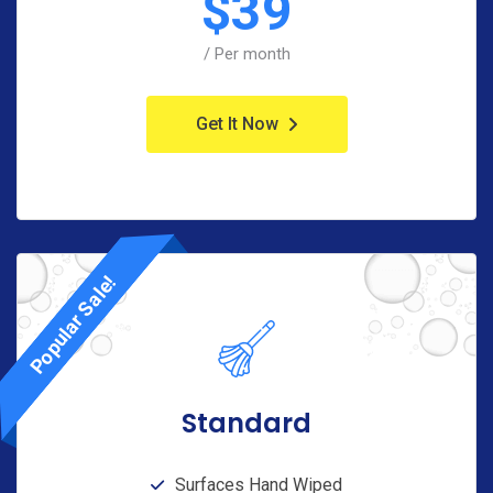
$
39
/ Per month
Get It Now
Popular Sale!
Standard
Surfaces Hand Wiped