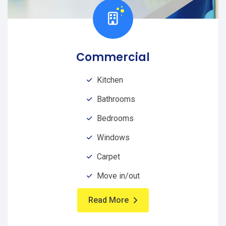
Commercial
Kitchen
Bathrooms
Bedrooms
Windows
Carpet
Move in/out
Read More