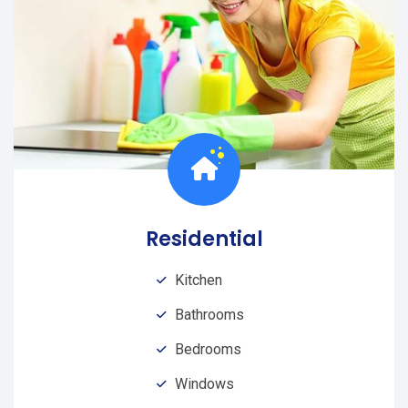
Residential
Kitchen
Bathrooms
Bedrooms
Windows