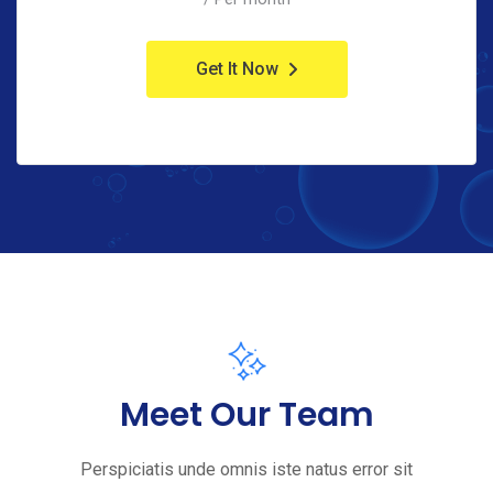
Get It Now
Meet Our Team
Perspiciatis unde omnis iste natus error sit