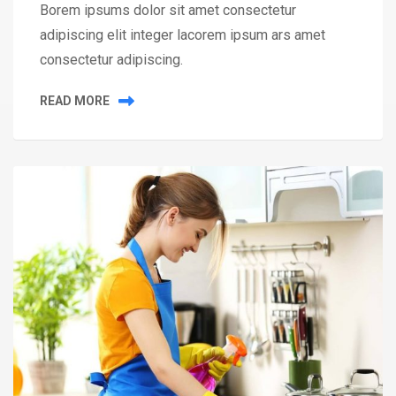
Borem ipsums dolor sit amet consectetur
adipiscing elit integer lacorem ipsum ars amet
consectetur adipiscing.
READ MORE