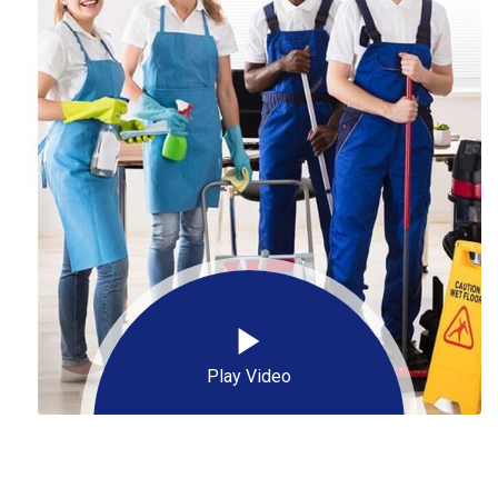
Play Video