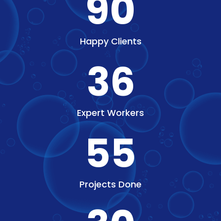
90
Happy Clients
36
Expert Workers
55
Projects Done