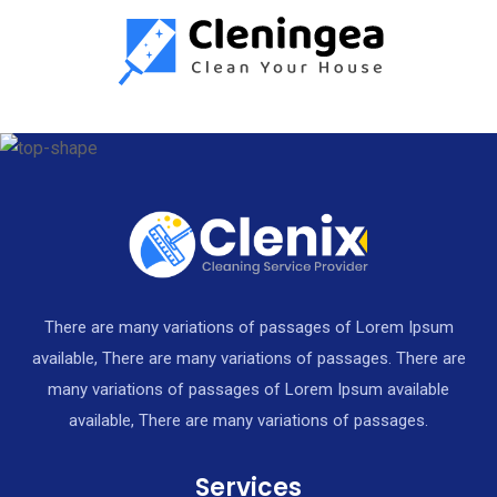
There are many variations of passages of Lorem Ipsum
available, There are many variations of passages. There are
many variations of passages of Lorem Ipsum available
available, There are many variations of passages.
Services